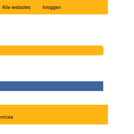
Alle websites
Inloggen
ervices